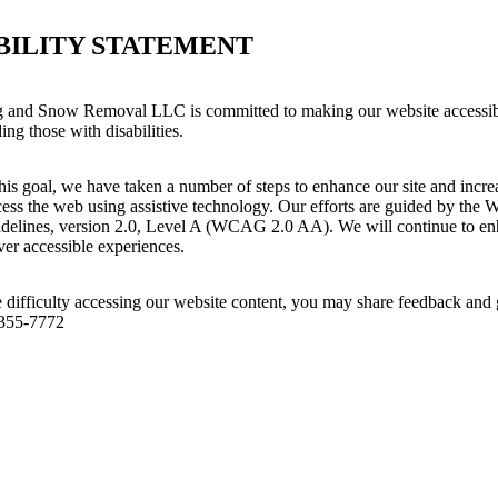
BILITY STATEMENT
and Snow Removal LLC is committed to making our website accessibl
ing those with disabilities.
his goal, we have taken a number of steps to enhance our site and increas
ess the web using assistive technology. Our efforts are guided by the 
idelines, version 2.0, Level A (WCAG 2.0 AA). We will continue to enh
iver accessible experiences.
 difficulty accessing our website content, you may share feedback and 
 355-7772