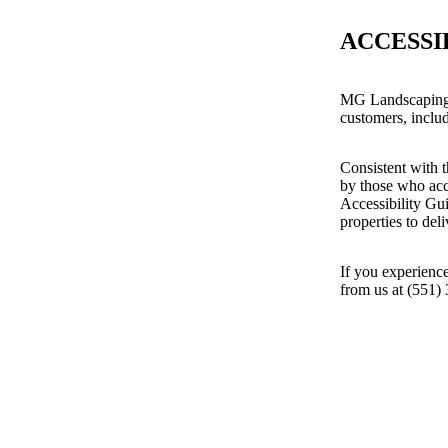
ACCESSI
MG Landscaping 
customers, includ
Consistent with t
by those who acc
Accessibility Gu
properties to del
If you experience
from us at (551)