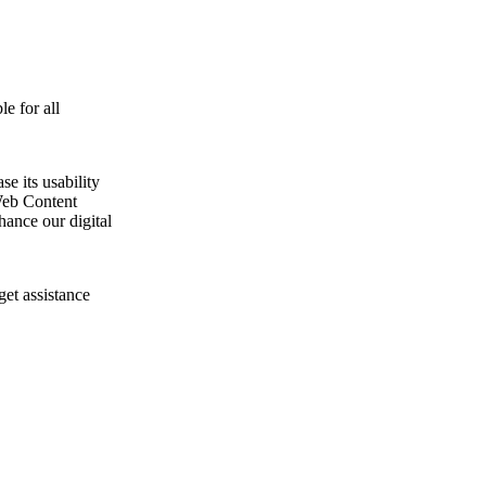
e for all
e its usability
Web Content
ance our digital
get assistance